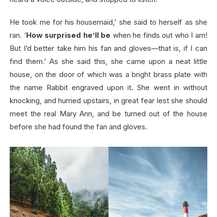
He took me for his housemaid,’ she said to herself as she
ran. ‘
How surprised he’ll be
when he finds out who I am!
But I’d better take him his fan and gloves—that is, if I can
find them.’ As she said this, she came upon a neat little
house, on the door of which was a bright brass plate with
the name Rabbit engraved upon it. She went in without
knocking, and hurried upstairs, in great fear lest she should
meet the real Mary Ann, and be turned out of the house
before she had found the fan and gloves.