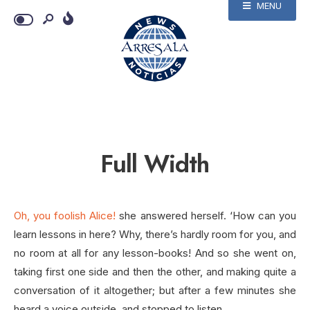
MENU
Full Width
Oh, you foolish Alice!
she answered herself. ‘How can you
learn lessons in here? Why, there’s hardly room for you, and
no room at all for any lesson-books! And so she went on,
taking first one side and then the other, and making quite a
conversation of it altogether; but after a few minutes she
heard a voice outside, and stopped to listen.