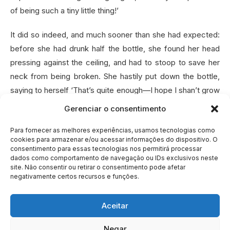
of being such a tiny little thing!’
It did so indeed, and much sooner than she had expected:
before she had drunk half the bottle, she found her head
pressing against the ceiling, and had to stoop to save her
neck from being broken. She hastily put down the bottle,
saying to herself ‘That’s quite enough—I hope I shan’t grow
any more—As it is, I can’t get out at the door—I do wish I
Gerenciar o consentimento
hadn’t drunk quite so much!’
Para fornecer as melhores experiências, usamos tecnologias como
cookies para armazenar e/ou acessar informações do dispositivo. O
consentimento para essas tecnologias nos permitirá processar
NEXT »
dados como comportamento de navegação ou IDs exclusivos neste
site. Não consentir ou retirar o consentimento pode afetar
negativamente certos recursos e funções.
Aceitar
Negar