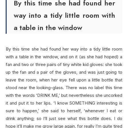
By this time she had found her
way into a tidy little room with
a table in the window
By this time she had found her way into a tidy little room
with a table in the window, and on it (as she had hoped) a
fan and two or three pairs of tiny white kid gloves: she took
up the fan and a pair of the gloves, and was just going to
leave the room, when her eye fell upon a little bottle that
stood near the looking-glass. There was no label this time
with the words ‘DRINK ME,’ but nevertheless she uncorked
it and put it to her lips. ‘I know SOMETHING interesting is
sure to happen,’ she said to herself, ‘whenever I eat or
drink anything; so I’ll just see what this bottle does. I do
hope it’ll make me grow large again, for really I’m quite tired