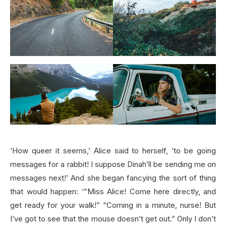
‘How queer it seems,’ Alice said to herself, ‘to be going
messages for a rabbit! I suppose Dinah’ll be sending me on
messages next!’ And she began fancying the sort of thing
that would happen: ‘”Miss Alice! Come here directly, and
get ready for your walk!” “Coming in a minute, nurse! But
I’ve got to see that the mouse doesn’t get out.” Only I don’t