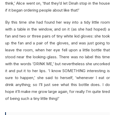
think,’ Alice went on, ‘that they’d let Dinah stop in the house
if it began ordering people about like that!’
By this time she had found her way into a tidy little room
with a table in the window, and on it (as she had hoped) a
fan and two or three pairs of tiny white kid gloves: she took
up the fan and a pair of the gloves, and was just going to
leave the room, when her eye fell upon a little bottle that
stood near the looking-glass. There was no label this time
with the words ‘DRINK ME,’ but nevertheless she uncorked
it and put it to her lips. ‘I know SOMETHING interesting is
sure to happen,’ she said to herself, ‘whenever I eat or
drink anything; so I’ll just see what this bottle does. I do
hope it’ll make me grow large again, for really I’m quite tired
of being such a tiny little thing!’